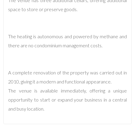
The venue has three additional cellars, offering additional
space to store or preserve goods.
3
4
The heating is autonomous and powered by methane and
there are no condominium management costs.
5
5+
A complete renovation of the property was carried out in
2010, giving it a modern and functional appearance.
Minimum
The venue is available immediately, offering a unique
bathdrooms
opportunity to start or expand your business in a central
and busy location.
Any
1