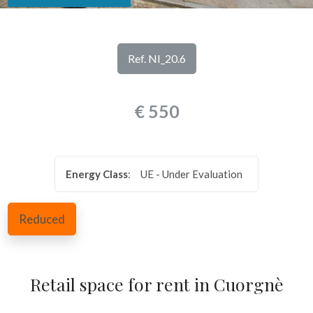
look
REVIEWS
Province
OUR
Ref. NI_20.6
SERVICES
Town
€ 550
CONTACTS
Energy Class
:
UE - Under Evaluation
Type
Reduced
-
Multichoice
Retail space for rent in Cuorgnè
Any