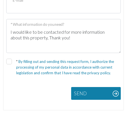
* E-mail
* What information do you need?
*
By filling out and sending this request form, I authorize the
processing of my personal data in accordance with current
legislation and confirm that I have read the privacy policy.
SEND