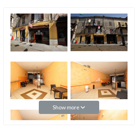
2
3
4
5
5+
Bedrooms
Show more
Any
1