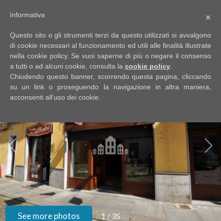
Informativa
×
Code
IT
Questo sito o gli strumenti terzi da questo utilizzati si avvalgono
EN
di cookie necessari al funzionamento ed utili alle finalità illustrate
nella cookie policy. Se vuoi saperne di più o negare il consenso
a tutti o ad alcuni cookie, consulta la
cookie policy
.
Reason
Chiudendo questo banner, scorrendo questa pagina, cliccando
HOME
su un link o proseguendo la navigazione in altra maniera,
acconsenti all’uso dei cookie.
Any
ABOUT
US
Sale
PROPERTIES
Rent
SERVIZI
Choose
where
GOOGLE
See more photos
1
/
35
to