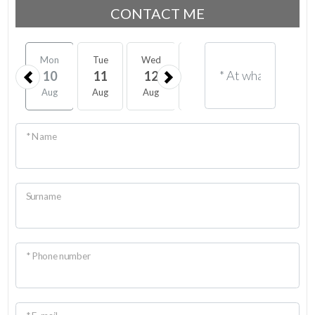
CONTACT ME
Mon
Tue
Wed
Thu
Fri
Sat
10
11
12
13
14
15
Aug
Aug
Aug
Aug
Aug
Aug
* Name
Surname
* Phone number