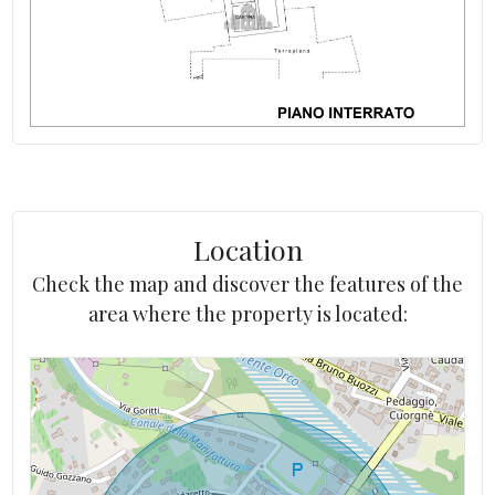
Independent on number of sides
Aqueduct: Connected
Location
Check the map and discover the features of the
area where the property is located: