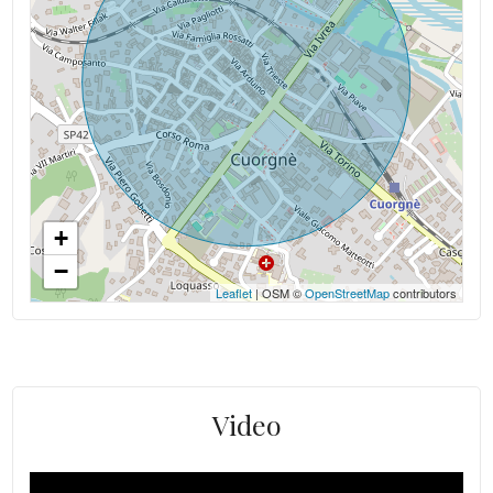
+
−
Leaflet
| OSM ©
OpenStreetMap
contributors
Video