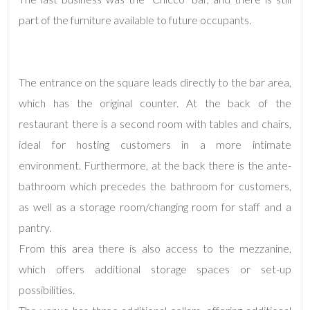
Total
Square
part of the furniture available to future occupants.
Meters
The entrance on the square leads directly to the bar area,
which has the original counter. At the back of the
restaurant there is a second room with tables and chairs,
ideal for hosting customers in a more intimate
environment. Furthermore, at the back there is the ante-
Minimum
bathroom which precedes the bathroom for customers,
rooms
as well as a storage room/changing room for staff and a
Any
pantry.
From this area there is also access to the mezzanine,
1
which offers additional storage spaces or set-up
possibilities.
2