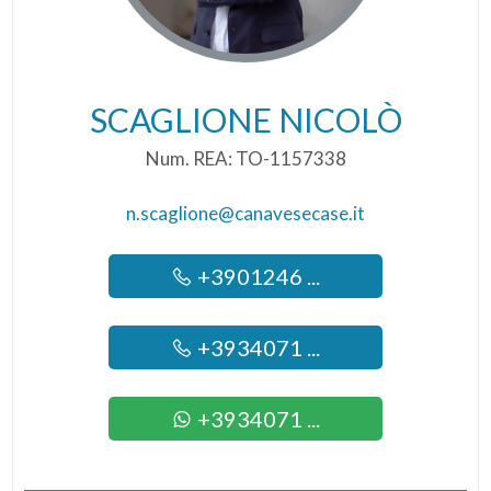
SCAGLIONE NICOLÒ
Num. REA: TO-1157338
n.scaglione@canavesecase.it
+3901246 ...
+3934071 ...
+3934071 ...