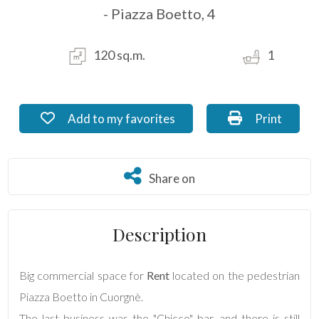
- Piazza Boetto, 4
Residential
Commercial
120 sq.m.
1
Industrial
Add to my favorites: Ref. NI_20.6
Print: Ref. N
Add to my favorites
Print
Lands
Share on
Share on
Price
Description
Big commercial space for
Rent
located on the pedestrian
Piazza Boetto in Cuorgnè.
The last business was the "Chicco" bar, and there is still