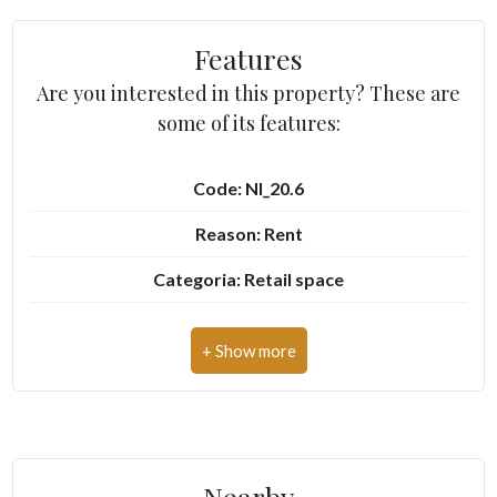
Features
2
Are you interested in this property? These are
some of its features:
3
Code: NI_20.6
4
Reason: Rent
5
Categoria: Retail space
5+
Address: Piazza Boetto, 4
Zip Code: 10082
Other
Municipality: Cuorgnè
options
-
Total Square Meters: 120 sq.m.
Multichoice
Nearby