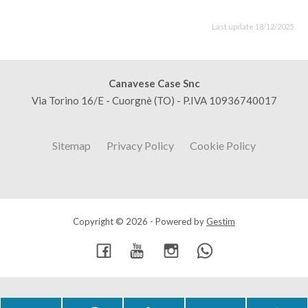
Last update 18/12/2025
Canavese Case Snc
Via Torino 16/E - Cuorgnè (TO) - P.IVA 10936740017
Sitemap
Privacy Policy
Cookie Policy
Copyright © 2026 - Powered by
Gestim
Go up