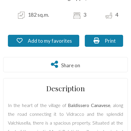
Residential
182 sq.m.
3
4
Commercial
Industrial
Add to my favorites: Ref. FB_65.3
Print: Ref. 
Add to my favorites
Print
Lands
Share on
Share on
Price
Description
In the heart of the village of
Baldissero Canavese
, along
the road connecting it to Vidracco and the splendid
Valchiusella, there is a spacious property. Situated at the