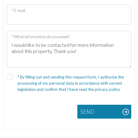
* E-mail
* What information do you need?
*
By filling out and sending this request form, I authorize the
processing of my personal data in accordance with current
legislation and confirm that I have read the privacy policy.
SEND