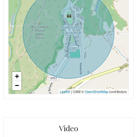
+
−
Leaflet
| OSM ©
OpenStreetMap
contributors
Video