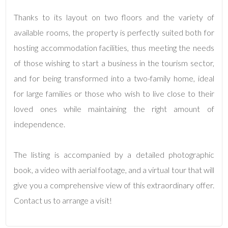
Thanks to its layout on two floors and the variety of
3
available rooms, the property is perfectly suited both for
hosting accommodation facilities, thus meeting the needs
4
of those wishing to start a business in the tourism sector,
and for being transformed into a two-family home, ideal
5
for large families or those who wish to live close to their
loved ones while maintaining the right amount of
5+
independence.
Minimum
The listing is accompanied by a detailed photographic
bathdrooms
book, a video with aerial footage, and a virtual tour that will
give you a comprehensive view of this extraordinary offer.
Any
Contact us to arrange a visit!
1