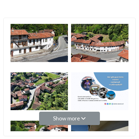
2
3
4
5
5+
Bedrooms
Show more
Any
1