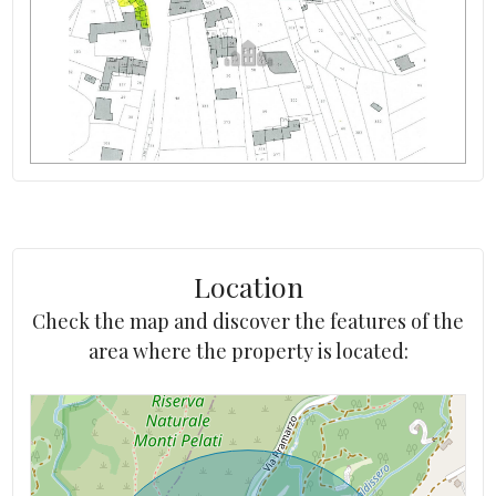
Heating costs/year
Electricity: Connectable
altitude
Water: Connected
Location
Check the map and discover the features of the
area where the property is located: