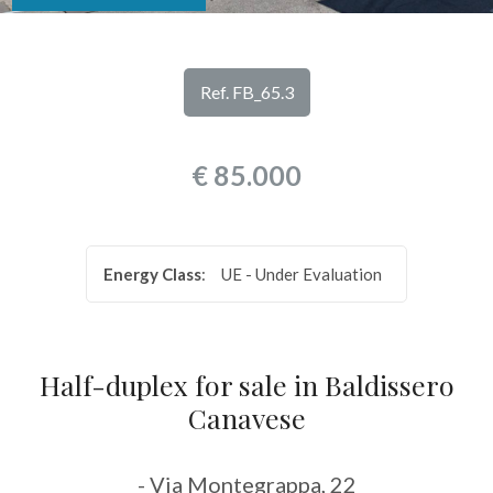
look
REVIEWS
Province
OUR
Ref. FB_65.3
SERVICES
Town
€ 85.000
CONTACTS
Energy Class
:
UE - Under Evaluation
Type
-
Half-duplex for sale in Baldissero
Multichoice
Canavese
Any
- Via Montegrappa, 22