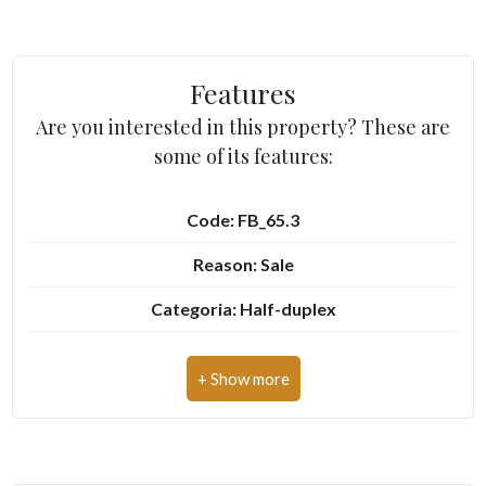
2
Features
3
Are you interested in this property? These are
some of its features:
4
Code: FB_65.3
5
Reason: Sale
5+
Categoria: Half-duplex
Address: Via Montegrappa, 22
Other
Zip Code: 10080
options
-
Municipality: Baldissero Canavese
Multichoice