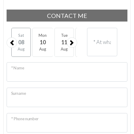
CONTACT ME
Sat
Mon
Tue
Wed
Thu
Fri
08
10
11
12
13
14
Aug
Aug
Aug
Aug
Aug
Aug
* Name
Surname
* Phone number