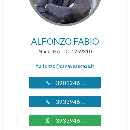
ALFONZO FABIO
Num. REA: TO-1259310
f.alfonzo@canavesecase.it
+3901246 ...
+3933946 ...
+3933946 ...