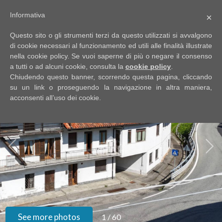
Informativa
×
Code
IT
Questo sito o gli strumenti terzi da questo utilizzati si avvalgono
EN
di cookie necessari al funzionamento ed utili alle finalità illustrate
nella cookie policy. Se vuoi saperne di più o negare il consenso
a tutti o ad alcuni cookie, consulta la
cookie policy
.
Reason
Chiudendo questo banner, scorrendo questa pagina, cliccando
HOME
su un link o proseguendo la navigazione in altra maniera,
acconsenti all’uso dei cookie.
Any
ABOUT
US
Sale
PROPERTIES
Rent
SERVIZI
Choose
where
GOOGLE
See more photos
1
/
60
to