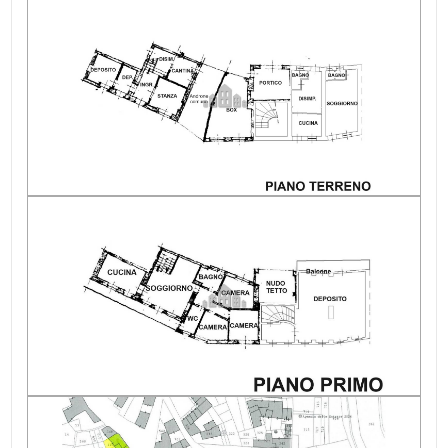
Garden: Private, 20 sq.m.
Garage: Single, 14 sq.m.
Fireplace: Yes
Private outdoor area: Courtyard
Sewerage
Reachable by car: Yes
Hot water supply: Methane
Cooking gas supply: Methane
Independent on sides
Renovation
Condition of the roof