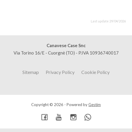
Last update 29/04/2026
Canavese Case Snc
Via Torino 16/E - Cuorgnè (TO) - P.IVA 10936740017
Sitemap
Privacy Policy
Cookie Policy
Copyright © 2026 - Powered by
Gestim