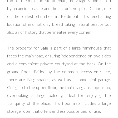
Total
foot of the majestic Monti Pelati, the village is dominated
Square
by an ancient castle and the historic Vespiolla Chapel, one
Meters
of the oldest churches in Piedmont. This enchanting
location offers not only breathtaking natural beauty but
also a rich history that permeates every corner.
The property for
Sale
is part of a large farmhouse that
faces the main road, ensuring independence on two sides
and a convenient private courtyard at the back. On the
Minimum
rooms
ground floor, divided by the common access entrance,
there are living spaces, as well as a convenient garage.
Any
Going up to the upper floor, the main living area opens up,
overlooking a large balcony, ideal for enjoying the
1
tranquility of the place. This floor also includes a large
storage room that offers endless possibilities for use.
2