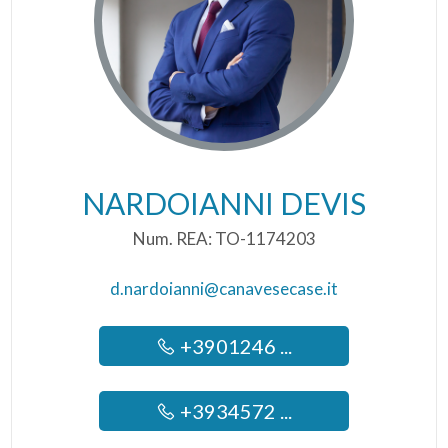
NARDOIANNI DEVIS
Num. REA: TO-1174203
d.nardoianni@canavesecase.it
+3901246 ...
+3934572 ...