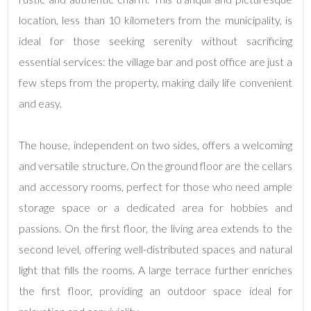
Total
Square
location, less than 10 kilometers from the municipality, is
Meters
ideal for those seeking serenity without sacrificing
essential services: the village bar and post office are just a
few steps from the property, making daily life convenient
and easy.
The house, independent on two sides, offers a welcoming
and versatile structure. On the ground floor are the cellars
Minimum
and accessory rooms, perfect for those who need ample
rooms
storage space or a dedicated area for hobbies and
Any
passions. On the first floor, the living area extends to the
second level, offering well-distributed spaces and natural
1
light that fills the rooms. A large terrace further enriches
the first floor, providing an outdoor space ideal for
2