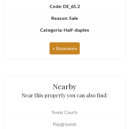
Code: DE_65.2
Garden
Reason: Sale
Cark park/Box
Categoria: Half-duplex
Address: Via Croce, 6
Balcony/Terrace
Zip Code: 10081
Lift
Municipality: Castellamonte
Zona: Campo
Furnished
Nearby
Total Square Meters: 60 sq.m.
New Build
Near this property you can also find:
Bedrooms: 2
Luxury
Tennis Courts
Rooms: 4
Playgrounds
State of Preservation: Be Restored