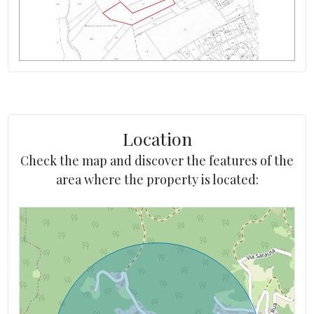
Location
Check the map and discover the features of the
area where the property is located: