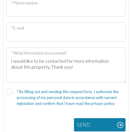
* Phone number
* E-mail
* What information do you need?
*
By filling out and sending this request form, I authorize the
processing of my personal data in accordance with current
legislation and confirm that I have read the privacy policy.
SEND