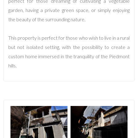
perfect for those dreaming of cultivating a vegetable
garden, having a private green space, or simply enjoying
2
the beauty of the surrounding nature.
3
This property is perfect for those who wish to live in a rural
4
but not isolated setting, with the possibility to create a
custom home immersed in the tranquility of the Piedmont
5
hills.
5+
Bedrooms
Any
1