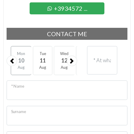
+3934572 ...
CONTACT ME
Mon
Tue
Wed
Thu
Fri
Sat
10
11
12
13
14
15
Aug
Aug
Aug
Aug
Aug
Aug
* Name
Surname