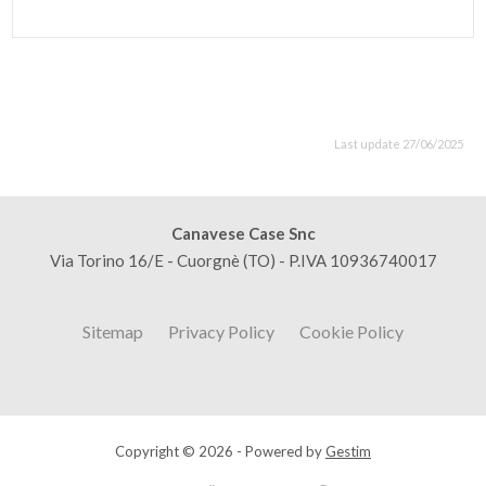
Last update 27/06/2025
Canavese Case Snc
Via Torino 16/E - Cuorgnè (TO) - P.IVA 10936740017
Sitemap
Privacy Policy
Cookie Policy
Copyright © 2026 - Powered by
Gestim