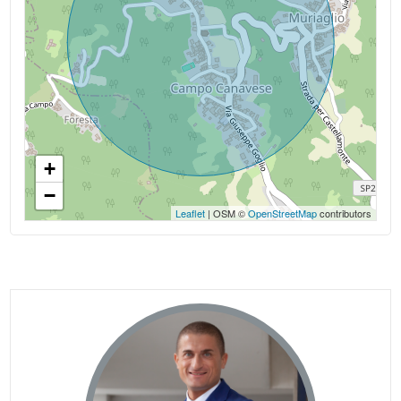
+
−
Leaflet
| OSM ©
OpenStreetMap
contributors