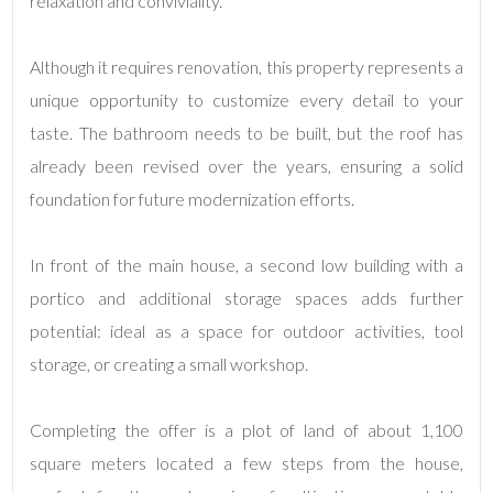
relaxation and conviviality.
3
Although it requires renovation, this property represents a
unique opportunity to customize every detail to your
4
taste. The bathroom needs to be built, but the roof has
already been revised over the years, ensuring a solid
5
foundation for future modernization efforts.
5+
In front of the main house, a second low building with a
portico and additional storage spaces adds further
Minimum
potential: ideal as a space for outdoor activities, tool
bathdrooms
storage, or creating a small workshop.
Any
Completing the offer is a plot of land of about 1,100
square meters located a few steps from the house,
1