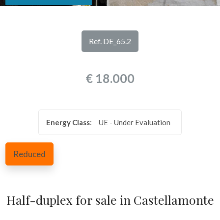
look
REVIEWS
Province
OUR
Ref. DE_65.2
SERVICES
Town
€ 18.000
CONTACTS
Energy Class
:
UE - Under Evaluation
Type
Reduced
-
Multichoice
Half-duplex for sale in Castellamonte
Any