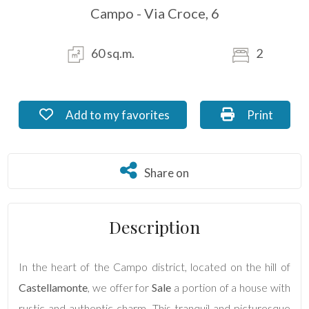
Campo - Via Croce, 6
Residential
Commercial
60 sq.m.
2
Industrial
Add to my favorites: Ref. DE_65.2
Print: Ref. 
Add to my favorites
Print
Lands
Share on
Share on
Price
Description
In the heart of the Campo district, located on the hill of
Castellamonte
, we offer for
Sale
a portion of a house with
rustic and authentic charm. This tranquil and picturesque