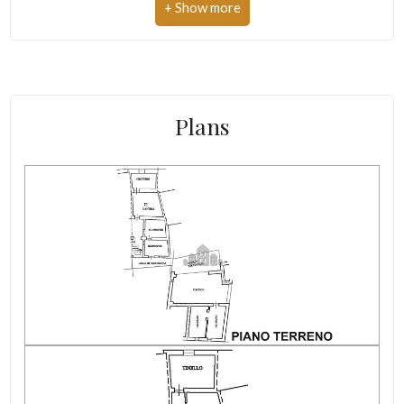
Cooking gas supply: Cooking cylinder
Independent on sides
Renovation
Plans
Condition of the roof
Heating costs/year
Condominium expenses/year
Electricity: Connectable
altitude
Water: Connected