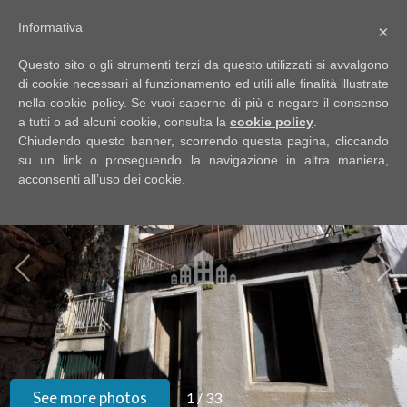
Informativa
×
Code
IT
Questo sito o gli strumenti terzi da questo utilizzati si avvalgono
EN
di cookie necessari al funzionamento ed utili alle finalità illustrate
nella cookie policy. Se vuoi saperne di più o negare il consenso
a tutti o ad alcuni cookie, consulta la
cookie policy
.
Reason
Chiudendo questo banner, scorrendo questa pagina, cliccando
UPDATED SINCE YOUR LAST VISIT
HOME
su un link o proseguendo la navigazione in altra maniera,
acconsenti all’uso dei cookie.
Any
ABOUT
US
Sale
PROPERTIES
Rent
SERVIZI
Choose
where
GOOGLE
See more photos
1
/
33
to