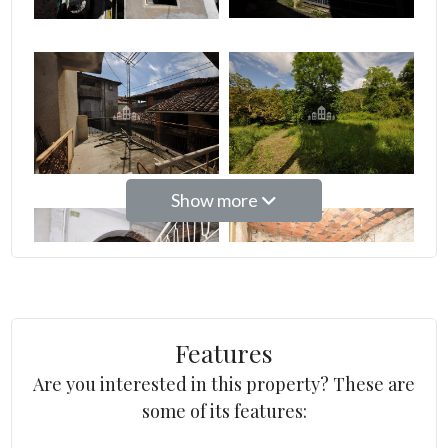
2
3
4
Show more
5
5+
Features
Other
options
Are you interested in this property? These are
-
some of its features:
Multichoice