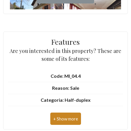
2
3
Features
4
Are you interested in this property? These are
some of its features:
5
Code: MI_04.4
5+
Reason: Sale
Categoria: Half-duplex
Other
options
Address: via Aosta, 17
-
Zip Code: 10039
Multichoice