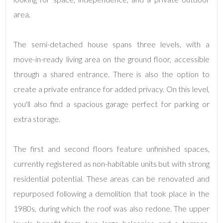
Total
Square
area.
Meters
The semi-detached house spans three levels, with a
move-in-ready living area on the ground floor, accessible
through a shared entrance. There is also the option to
create a private entrance for added privacy. On this level,
you'll also find a spacious garage perfect for parking or
extra storage.
Minimum
rooms
The first and second floors feature unfinished spaces,
Any
currently registered as non-habitable units but with strong
residential potential. These areas can be renovated and
1
repurposed following a demolition that took place in the
1980s, during which the roof was also redone. The upper
2