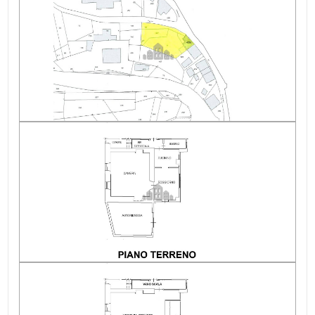
Condition of the roof
Heating costs/year
Condominium expenses/year
Electricity: Connectable
altitude
Water: Connected