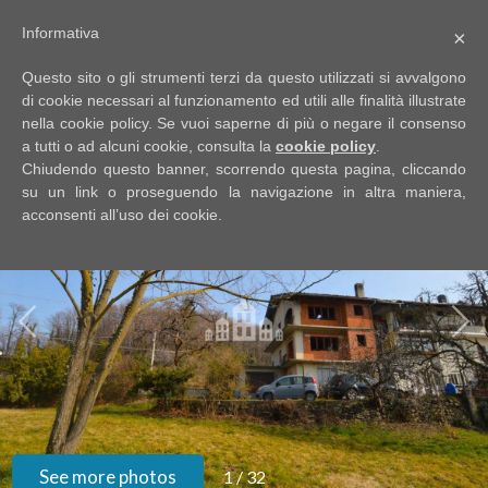
Informativa
×
Code
IT
Questo sito o gli strumenti terzi da questo utilizzati si avvalgono
EN
di cookie necessari al funzionamento ed utili alle finalità illustrate
nella cookie policy. Se vuoi saperne di più o negare il consenso
a tutti o ad alcuni cookie, consulta la
cookie policy
.
Reason
Chiudendo questo banner, scorrendo questa pagina, cliccando
HOME
su un link o proseguendo la navigazione in altra maniera,
acconsenti all’uso dei cookie.
Any
ABOUT
US
Sale
PROPERTIES
Rent
SERVIZI
Choose
where
GOOGLE
See more photos
1
/
32
to