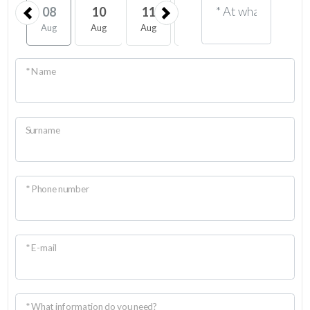
08
10
11
12
13
14
Aug
Aug
Aug
Aug
Aug
Aug
* Name
Surname
* Phone number
* E-mail
* What information do you need?