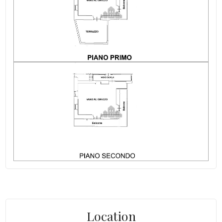
Location