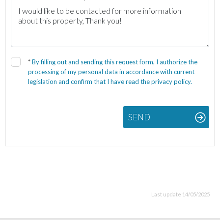
*
By filling out and sending this request form, I authorize the
processing of my personal data in accordance with current
legislation and confirm that I have read the privacy policy.
SEND
Last update 14/05/2025