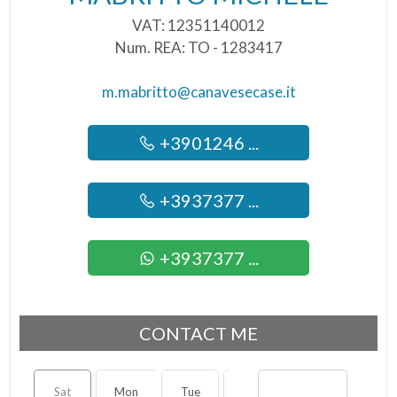
VAT: 12351140012
Num. REA: TO - 1283417
m.mabritto@canavesecase.it
+3901246 ...
+3937377 ...
+3937377 ...
CONTACT ME
Sat
Mon
Tue
Wed
Thu
Fri