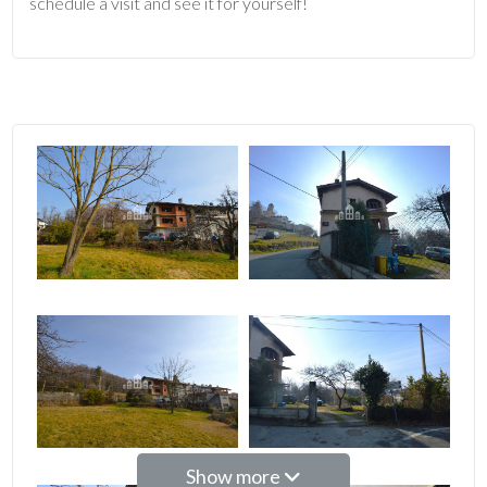
schedule a visit and see it for yourself!
2
3
4
5
5+
Bedrooms
Any
Show more
1