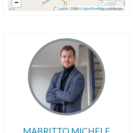
−
Leaflet
| OSM ©
OpenStreetMap
contributors
MABRITTO MICHELE