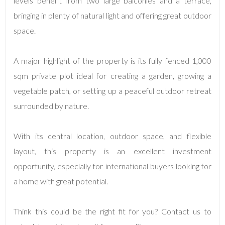
levels benefit from two large balconies and a terrace,
bringing in plenty of natural light and offering great outdoor
3
space.
4
A major highlight of the property is its fully fenced 1,000
sqm private plot ideal for creating a garden, growing a
5
vegetable patch, or setting up a peaceful outdoor retreat
surrounded by nature.
5+
With its central location, outdoor space, and flexible
Minimum
layout, this property is an excellent investment
bathdrooms
opportunity, especially for international buyers looking for
a home with great potential.
Any
Think this could be the right fit for you? Contact us to
1