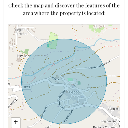
Check the map and discover the features of the
area where the property is located:
+