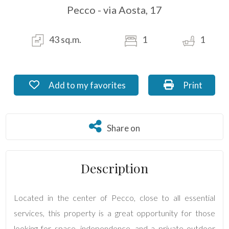
Pecco - via Aosta, 17
Residential
Commercial
43 sq.m.
1
1
Industrial
Add to my favorites: Ref. MI_04.4
Print: Ref. 
Add to my favorites
Print
Lands
Share on
Share on
Price
Description
Located in the center of Pecco, close to all essential
services, this property is a great opportunity for those
looking for space, independence, and a private outdoor