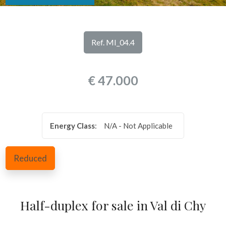
look
REVIEWS
Province
OUR
Ref. MI_04.4
SERVICES
Town
€ 47.000
CONTACTS
Energy Class
:
N/A - Not Applicable
Type
Reduced
-
Multichoice
Half-duplex for sale in Val di Chy
Any